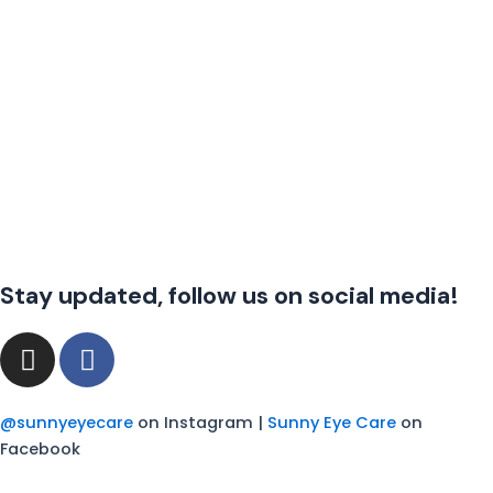
Stay updated, follow us on social media!
I
F
n
a
s
c
t
e
@sunnyeyecare
on Instagram |
Sunny Eye Care
on
a
b
Facebook
g
o