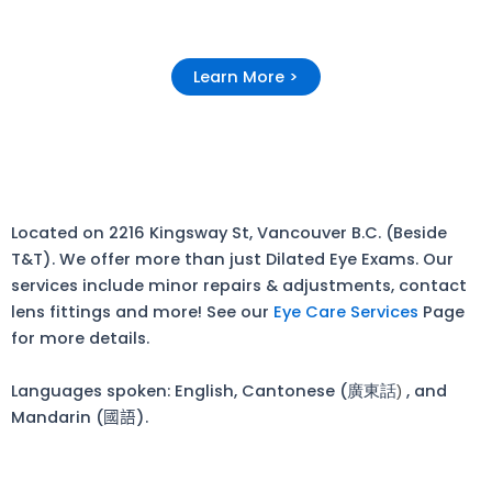
Learn More >
Located on 2216 Kingsway St, Vancouver B.C. (Beside
T&T). We offer more than just Dilated Eye Exams. Our
services include minor repairs & adjustments, contact
lens fittings and more! See our
Eye Care Services
Page
for more details.
Languages spoken: English, Cantonese (廣東話
, and
)
Mandarin (
國語
).