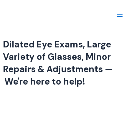
Skip
Main
to
Men
content
Dilated Eye Exams, Large
Variety of Glasses, Minor
Repairs & Adjustments —
We're here to help!