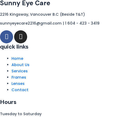
Sunny Eye Care
r
o
a
k
2216 Kingsway, Vancouver B.C (Beside T&T)
m
sunnyeyecare2216@gmail.com | 1 604 - 423 - 3419
F
I
a
n
c
s
quick links
e
t
b
a
Home
o
g
About Us
o
r
Services
k
a
Frames
-
Lenses
m
Contact
f
Hours
Tuesday to Saturday